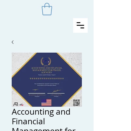
Accounting and
Financial
Management for