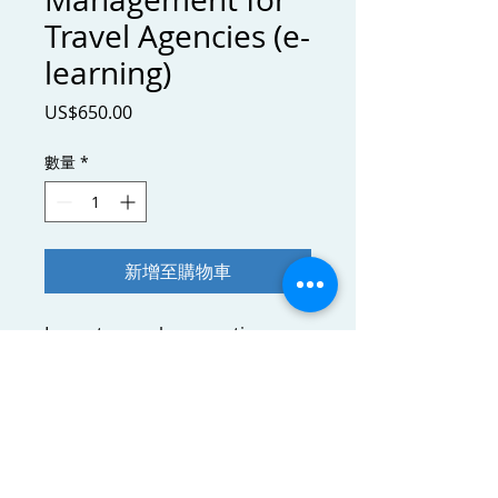
Travel Agencies (e-
learning)
價
US$650.00
格
數量
*
新增至購物車
Learn to speak accounting
language, grasp accounting
principles and interpret
financial statements to assess
and steer your business.