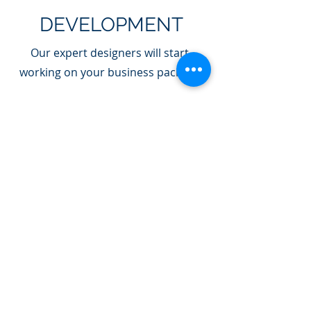
DEVELOPMENT
Our expert designers will start
working on your business package