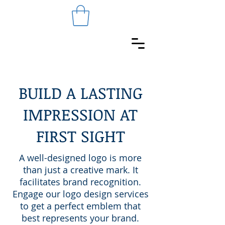
BUILD A LASTING
IMPRESSION AT
FIRST SIGHT
A well-designed logo is more
than just a creative mark. It
facilitates brand recognition.
Engage our logo design services
to get a perfect emblem that
best represents your brand.