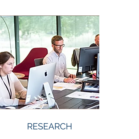
RESEARCH