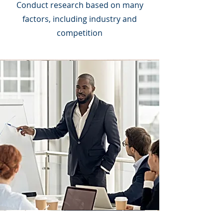
Conduct research based on many
factors, including industry and
competition