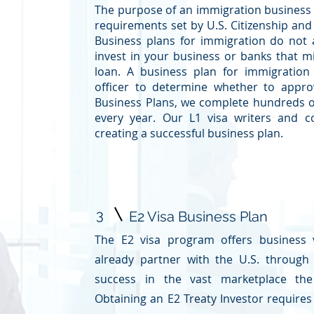
The purpose of an immigration business pl
requirements set by U.S. Citizenship and
Business plans for immigration do not
invest in your business or banks that mi
loan. A business plan for immigration
officer to determine whether to appro
Business Plans, we complete hundreds o
every year. Our L1 visa writers and c
creating a successful business plan.
3
E2 Visa Business Plan
The E2 visa program offers business v
already partner with the U.S. through
success in the vast marketplace the
Obtaining an
E2 Treaty Investor
requires 