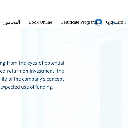
تسجيل الد
المحامون
Book Online
Certificate Programs
Gift Card
ng from the eyes of potential
ed return on investment, the
ility of the company’s concept
 expected use of funding.