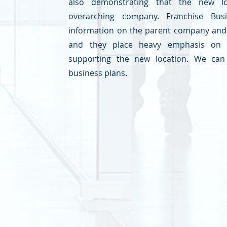
also demonstrating that the new l
overarching company. Franchise Bu
information on the parent company and 
and they place heavy emphasis on 
supporting the new location. We can 
business plans.