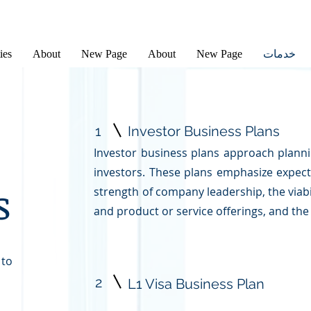
ies
About
New Page
About
New Page
خدمات
1
Investor Business Plans
Investor business plans approach planni
investors. These plans emphasize expect
s
strength of company leadership, the viab
and product or service offerings, and the
 to
2
L1 Visa Business Plan