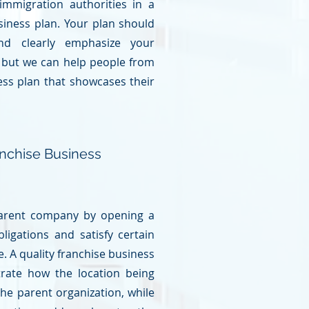
mmigration authorities in a
usiness plan. Your plan should
and clearly emphasize your
, but we can help people from
ess plan that showcases their
nchise Business
 parent company by opening a
obligations and satisfy certain
. A quality franchise
business
rate how the location being
he parent organization, while