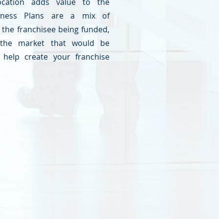
ocation adds value to the
siness Plans are a mix of
the franchisee being funded,
the market that would be
help create your franchise