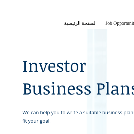
الصفحة الرئيسية
Job Opportunit
Investor
Business Plan
We can help you to write a suitable business plan
fit your goal.