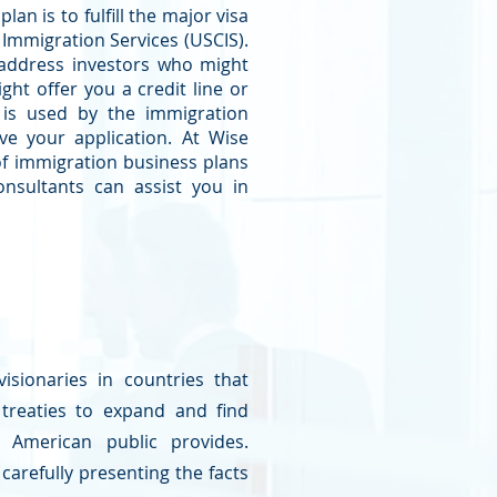
an is to fulfill the major visa
 Immigration Services (USCIS).
 address investors who might
ght offer you a credit line or
 is used by the immigration
ve your application. At Wise
f immigration business plans
onsultants can assist you in
isionaries in countries that
 treaties to expand and find
 American public provides.
carefully presenting the facts