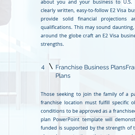
about you and your business to U.S. i
clearly written, easy-to-follow E2 Visa b
provide solid financial projections 
qualifications. This may sound daunting
around the globe craft an E2 Visa busin
strengths.
4
Franchise Business Plans
Fra
Plans
Those seeking to join the family of a
franchise location must fulfill specific 
conditions to be approved as a franchisee
plan
PowerPoint template will demonst
funded is supported by the strength of t