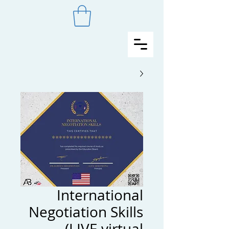
International
Negotiation Skills
(LIVE virtual