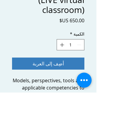
classroom)
السعر
*
الكمية
أضِف إلى العربة
Models, perspectives, tools and
applicable competencies to
help you to prepare, conduct
and lead successful (and
intercultural) negotiations in
the airline industry with
sustainable results.