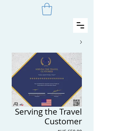
Serving the Travel
Customer