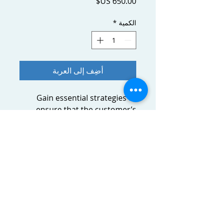
السعر
*
الكمية
أضِف إلى العربة
Gain essential strategies to
ensure that the customer’s
level of satisfaction will
influence a purchase or
repurchase decision.
About the course
Gain essential strategies to ensure
that the customer’s level of
satisfaction will influence a