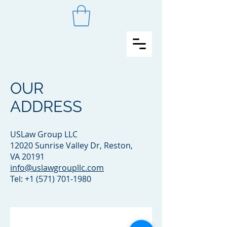
OUR
ADDRESS
USLaw Group LLC
12020 Sunrise Valley Dr, Reston,
VA 20191
info@uslawgroupllc.com
Tel:
+1 (571) 701-1980