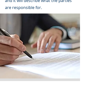
and it will describe what the parties
are responsible for.