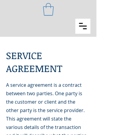
SERVICE
AGREEMENT
A service agreement is a contract
between two parties. One party is
the customer or client and the
other party is the service provider.
This agreement will state the
various details of the transaction