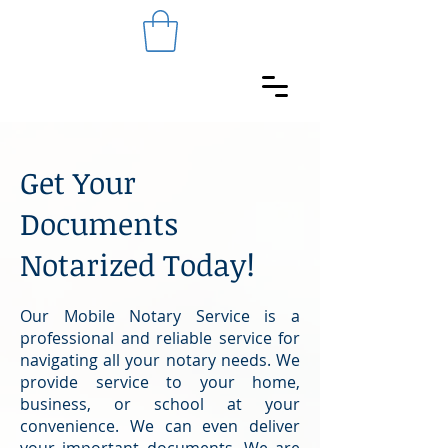
Get Your
Documents
Notarized Today!
Our Mobile Notary Service is a
professional and reliable service for
navigating all your notary needs. We
provide service to your home,
business, or school at your
convenience. We can even deliver
your important documents. We are