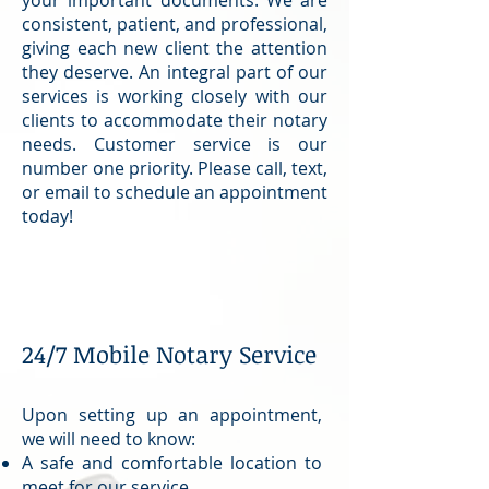
consistent, patient, and professional,
giving each new client the attention
they deserve. An integral part of our
services is working closely with our
clients to accommodate their notary
needs. Customer service is our
number one priority. Please call, text,
or email to schedule an appointment
today!
24/7 Mobile Notary Service
Upon setting up an appointment,
we will need to know:
A safe and comfortable location to
meet for our service.