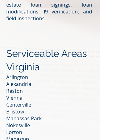
estate loan signings, loan
modifications, I9 verification, and
field inspections.
Serviceable Areas
Virginia
Arlington
Alexandria
Reston
Vienna
Centerville
Bristow
Manassas Park
Nokesville
Lorton
Manassas