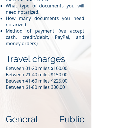
What type of documents you will
need notarized.
How many documents you need
notarized
Method of payment (we accept
cash, credit/debit, PayPal, and
money orders)
Travel charges:
Between 01-20 miles $100.00
Between 21-40 miles $150.00
Between 41-60 miles $225.00
Between 61-80 miles 300.00
General Public