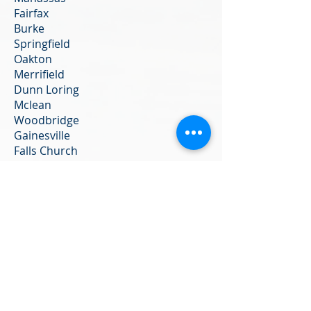
Fairfax
Burke
Springfield
Oakton
Merrifield
Dunn Loring
Mclean
Woodbridge
Gainesville
Falls Church
Tyson’s Corner
Annandale
We do not notarize:
Any documents from Vital Records
(birth, marriage, or death
certificates), documents from a