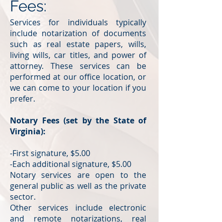
Fees:
Services for individuals typically
include notarization of documents
such as real estate papers, wills,
living wills, car titles, and power of
attorney. These services can be
performed at our office location, or
we can come to your location if you
prefer.
Notary Fees (set by the State of
Virginia):
-First signature, $5.00
-Each additional signature, $5.00
Notary services are open to the
general public as well as the private
sector.
Other services include electronic
and remote notarizations, real