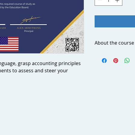
About the course
Feeling unable to ex
Are you frustrated 
nguage, grasp accounting principles
accounting transacti
ments to assess and steer your
statements? Why th
Your agency’s financ
of your business; a
finances leads to s
strategic decisions
language, grasp acc
financial statement
business.
This step-by-step, i
you through practic