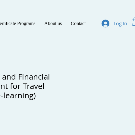
Log In
ertificate Programs
About us
Contact
 and Financial
t for Travel
-learning)