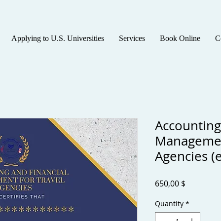
Applying to U.S. Universities
Services
Book Online
C
Accounting
Managemen
Agencies (e
Price
650,00 $
Quantity
*