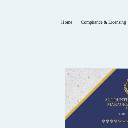
Home
Compliance & Licensing