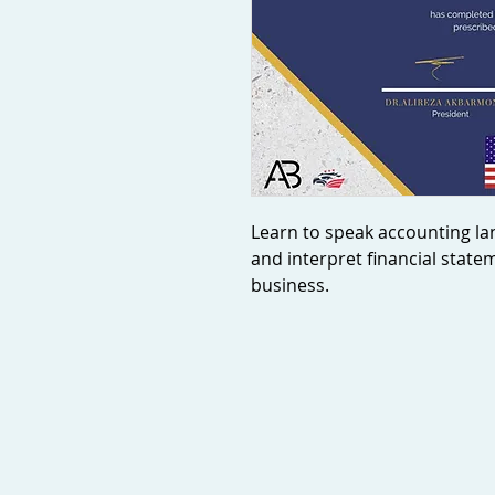
Learn to speak accounting la
and interpret financial state
business.