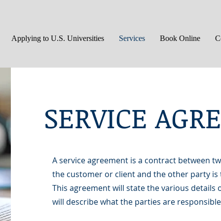
Applying to U.S. Universities
Services
Book Online
C
SERVICE AG
A service agreement is a contract between two
the customer or client and the other party is 
This agreement will state the various details o
will describe what the parties are responsible