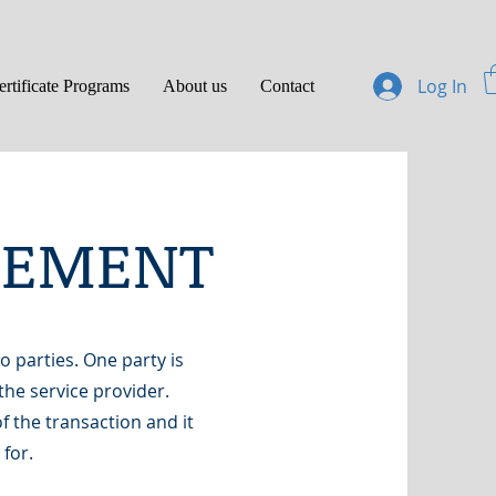
Log In
ertificate Programs
About us
Contact
REEMENT
 parties. One party is
the service provider.
f the transaction and it
 for.