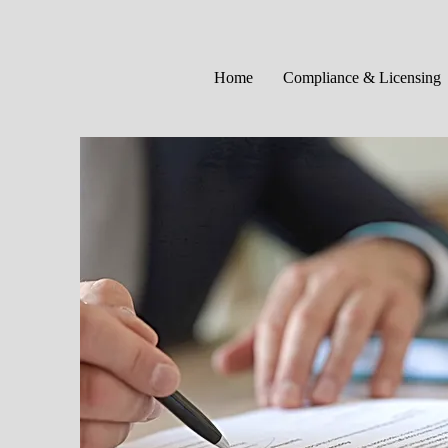
Home
Compliance & Licensing