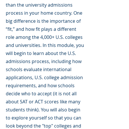
than the university admissions
process in your home country. One
big difference is the importance of
“fit,” and how fit plays a different
role among the 4,000+ U.S. colleges
and universities. In this module, you
will begin to learn about the U.S.
admissions process, including how
schools evaluate international
applications, U.S. college admission
requirements, and how schools
decide who to accept (it is not all
about SAT or ACT scores like many
students think). You will also begin
to explore yourself so that you can
look beyond the "top" colleges and