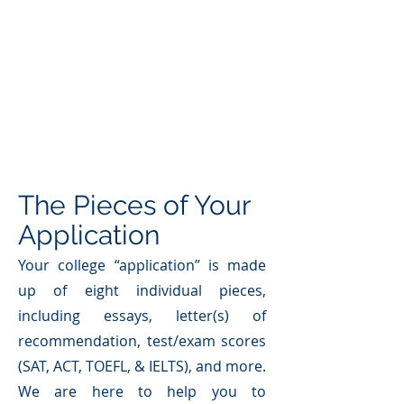
The Pieces of Your
Application
Your college “application” is made
up of eight individual pieces,
including essays, letter(s) of
recommendation, test/exam scores
(SAT, ACT, TOEFL, & IELTS), and more.
We are here to help you to