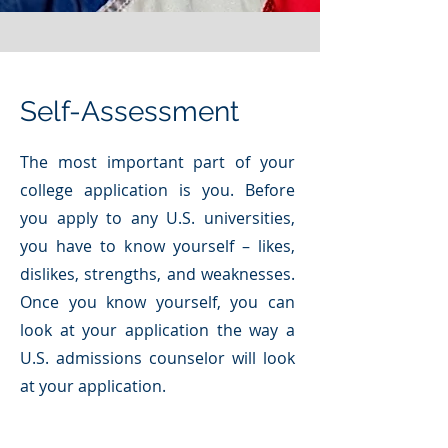
Self-Assessment
The most important part of your
college application is you. Before
you apply to any U.S. universities,
you have to know yourself – likes,
dislikes, strengths, and weaknesses.
Once you know yourself, you can
look at your application the way a
U.S. admissions counselor will look
at your application.