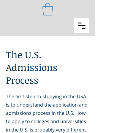
The U.S.
Admissions
Process
The first step to studying in the USA
is to understand the application and
admissions process in the U.S. How
to apply to colleges and universities
in the U.S. is probably very different