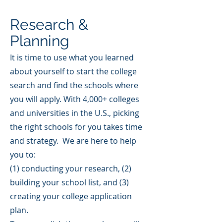
Research &
Planning
It is time to use what you learned
about yourself to start the college
search and find the schools where
you will apply. With 4,000+ colleges
and universities in the U.S., picking
the right schools for you takes time
and strategy. We are here to help
you to:
(1) conducting your research, (2)
building your school list, and (3)
creating your college application
plan.