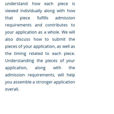
understand how each piece is
viewed individually along with how
that piece fulfills admission
requirements and contributes to
your application as a whole. We will
also discuss how to submit the
pieces of your application, as well as
the timing related to each piece.
Understanding the pieces of your
application, along with the
admission requirements, will help
you assemble a stronger application
overall.