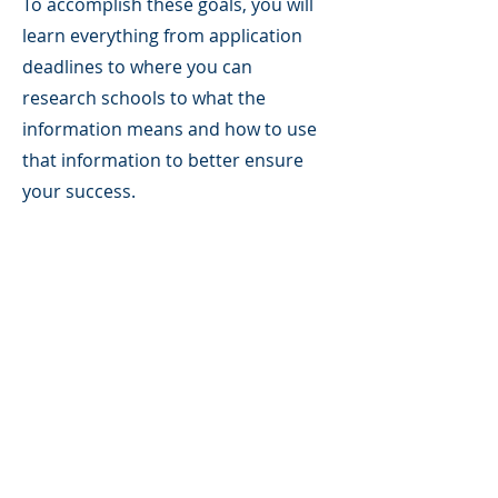
To accomplish these goals, you will
learn everything from application
deadlines to where you can
research schools to what the
information means and how to use
that information to better ensure
your success.