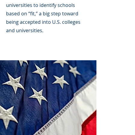
universities to identify schools
based on “fit,” a big step toward
being accepted into U.S. colleges
and universities.