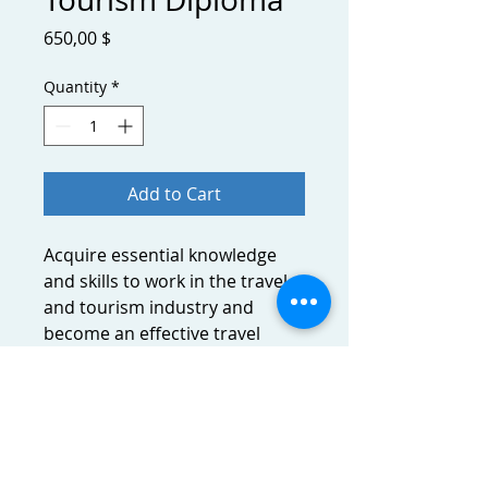
Price
650,00 $
Quantity
*
Add to Cart
Acquire essential knowledge
and skills to work in the travel
and tourism industry and
become an effective travel
professional. Provide advice on
flight, accommodation and tour
products, and how to ensure
travelers fulfill necessary travel
requirements.