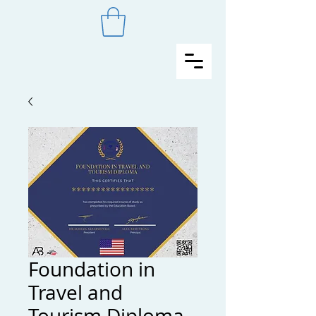
Foundation in
Travel and
Tourism Diploma