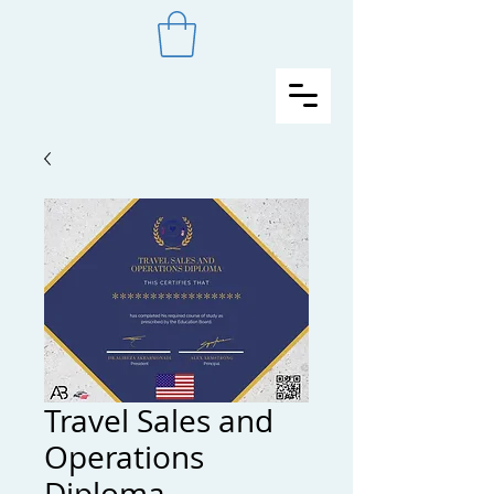
Travel Sales and
Operations
Diploma