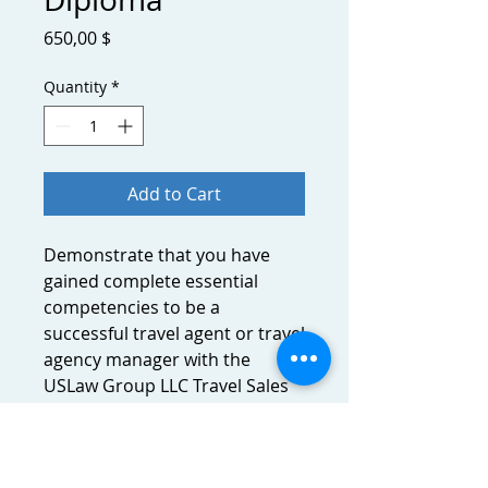
Price
650,00 $
Quantity
*
Add to Cart
Demonstrate that you have
gained complete essential
competencies to be a
successful travel agent or travel
agency manager with the
USLaw Group LLC Travel Sales
and Operations Diploma.
Promote yourself as a holder of
the highest level travel and