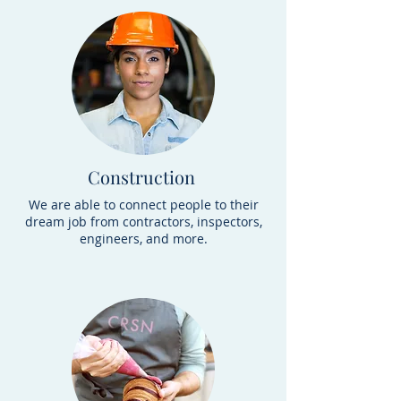
Construction
We are able to connect people to their
dream job from contractors, inspectors,
engineers, and more.