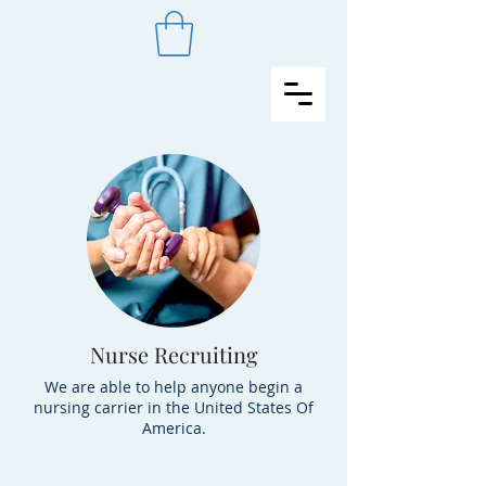
Nurse Recruiting
We are able to help anyone begin a
nursing carrier in the United States Of
America.