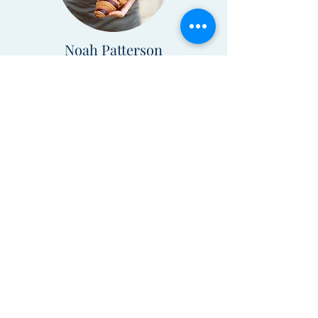
Noah Patterson
Programming Editor
Tess Anderson
Art Director