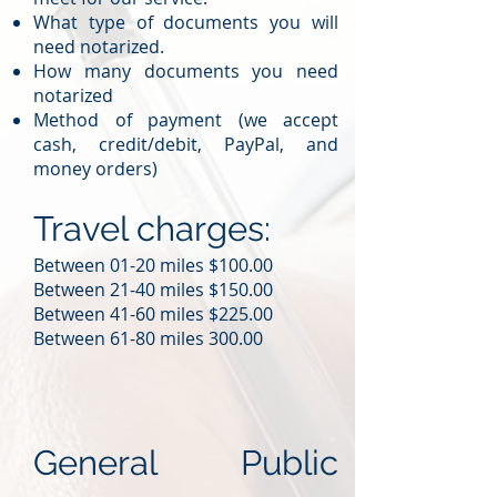
What type of documents you will
need notarized.
How many documents you need
notarized
Method of payment (we accept
cash, credit/debit, PayPal, and
money orders)
Travel charges:
Between 01-20 miles $100.00
Between 21-40 miles $150.00
Between 41-60 miles $225.00
Between 61-80 miles 300.00
General Public