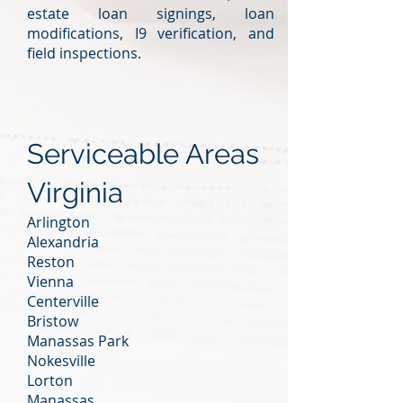
estate loan signings, loan
modifications, I9 verification, and
field inspections.
Serviceable Areas
Virginia
Arlington
Alexandria
Reston
Vienna
Centerville
Bristow
Manassas Park
Nokesville
Lorton
Manassas