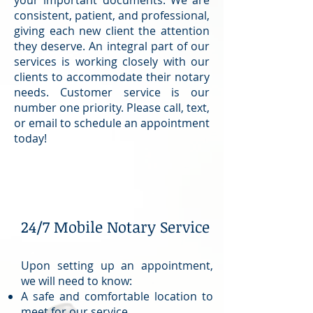
consistent, patient, and professional,
giving each new client the attention
they deserve. An integral part of our
services is working closely with our
clients to accommodate their notary
needs. Customer service is our
number one priority. Please call, text,
or email to schedule an appointment
today!
24/7 Mobile Notary Service
Upon setting up an appointment,
we will need to know:
A safe and comfortable location to
meet for our service.