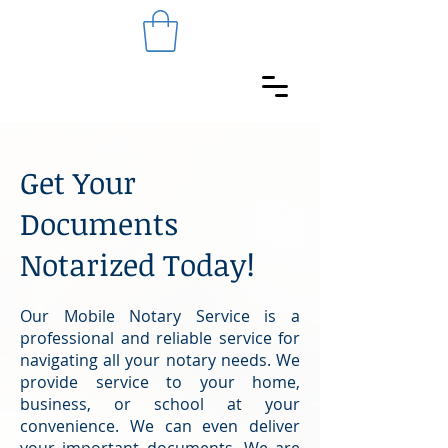
Get Your
Documents
Notarized Today!
Our Mobile Notary Service is a
professional and reliable service for
navigating all your notary needs. We
provide service to your home,
business, or school at your
convenience. We can even deliver
your important documents. We are