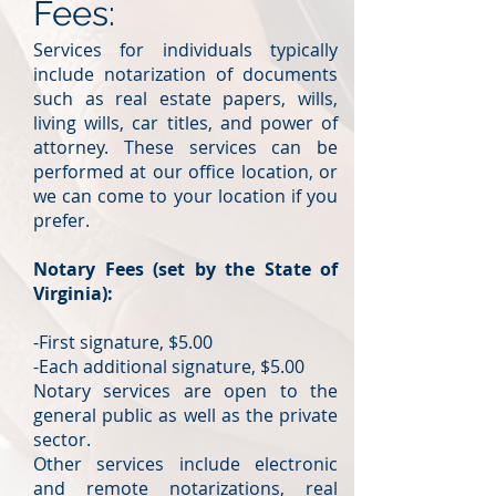
Fees:
Services for individuals typically
include notarization of documents
such as real estate papers, wills,
living wills, car titles, and power of
attorney. These services can be
performed at our office location, or
we can come to your location if you
prefer.
Notary Fees (set by the State of
Virginia):
-First signature, $5.00
-Each additional signature, $5.00
Notary services are open to the
general public as well as the private
sector.
Other services include electronic
and remote notarizations, real