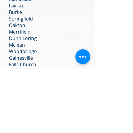
Fairfax
Burke
Springfield
Oakton
Merrifield
Dunn Loring
Mclean
Woodbridge
Gainesville
Falls Church
Tyson’s Corner
Annandale
We do not notarize:
Any documents from Vital Records
(birth, marriage, or death
certificates), documents from a