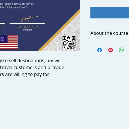
About the course
Today’s travelers a
geography. They expe
have more informat
y to sell destinations, answer
geography than they
travel customers and provide
much as possible ab
 are willing to pay for.
probably the most i
professionals. By st
confidence in your ab
answer common ques
customers and provi
customers are willin
Group discounts
Considerable discou
purchases (30+ users