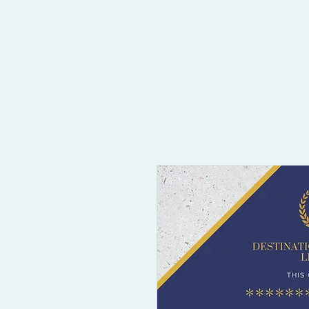
Home
Compliance & Licensing