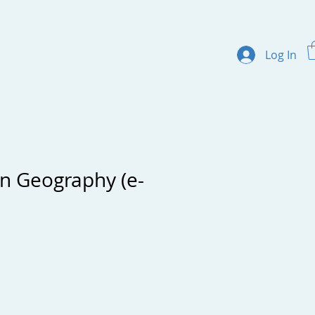
Log In
ertificate Programs
About us
Contact
on Geography (e-