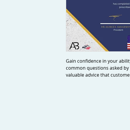
Gain confidence in your abilit
common questions asked by 
valuable advice that customers