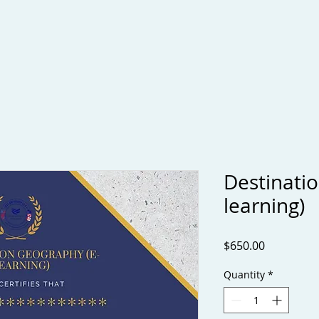
Applying to U.S. Universities
Services
Book Online
C
Destinati
learning)
Price
$650.00
Quantity
*