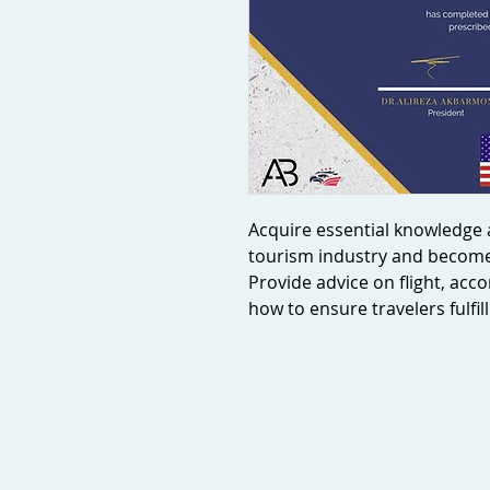
Acquire essential knowledge a
tourism industry and become 
Provide advice on flight, ac
how to ensure travelers fulfi