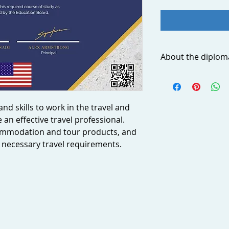
About the diplom
Acquire essential kn
travel and tourism 
travel professional. 
nd skills to work in the travel and
accommodation, and
an effective travel professional.
ensure travelers fulf
requirements. Impr
commodation and tour products, and
sales skills in orde
ll necessary travel requirements.
about when and wher
needs. Learn to use 
create and manage 
What you will learn
By completing this d
Advise customers
requirements, as
options