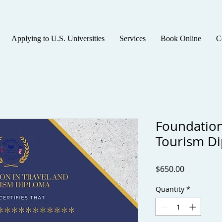
Applying to U.S. Universities
Services
Book Online
C
Foundation
Tourism D
Price
$650.00
Quantity
*