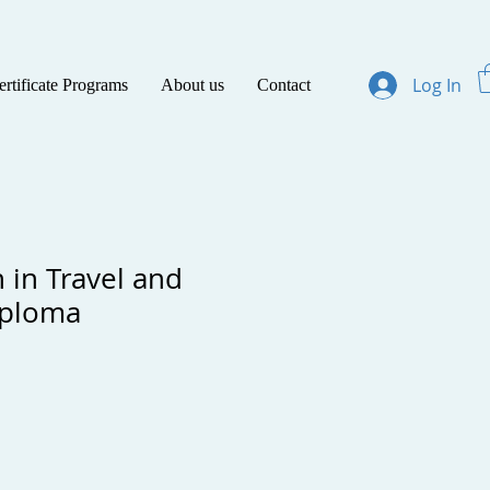
Log In
ertificate Programs
About us
Contact
 in Travel and
iploma