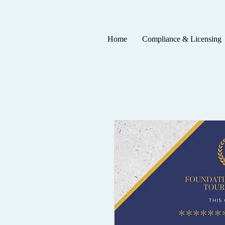
Home
Compliance & Licensing