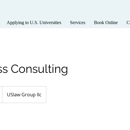
Applying to U.S. Universities
Services
Book Online
C
ss Consulting
USlaw Group llc