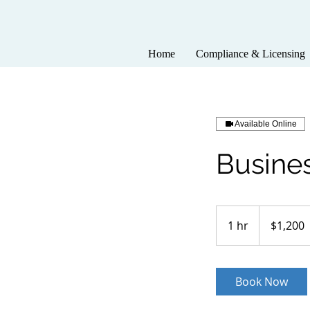
Home
Compliance & Licensing
Available Online
Busine
1,200
US
1 hr
1
$1,200
dollars
h
Book Now