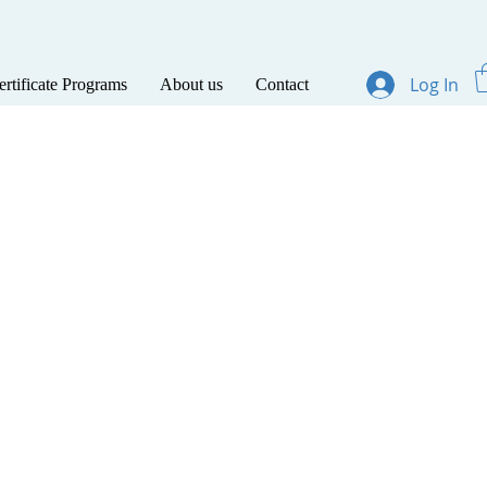
Log In
ertificate Programs
About us
Contact