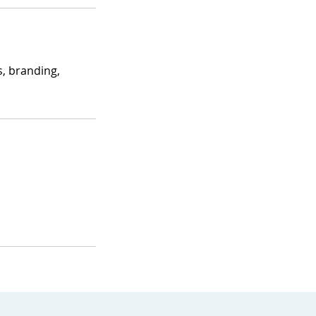
s, branding,