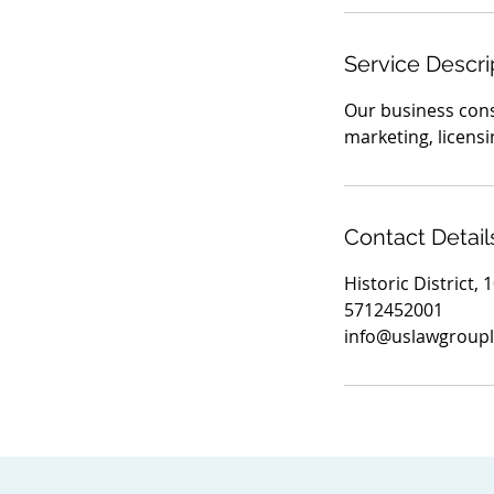
Service Descri
Our business consu
marketing, licens
Contact Detail
Historic District,
5712452001
info@uslawgroupl