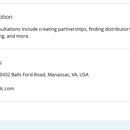
ption
ltations include creating partnerships, finding distributor
ing, and more.
s
 10432 Balls Ford Road, Manassas, VA, USA
lc.com