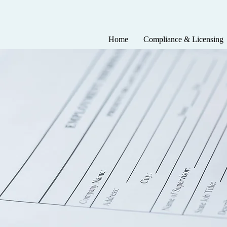
Home
Compliance & Licensing