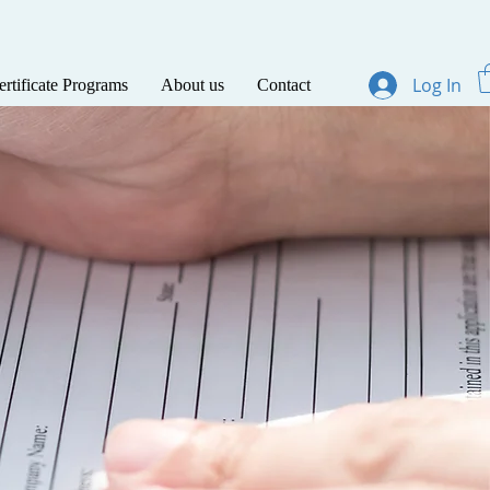
Log In
ertificate Programs
About us
Contact