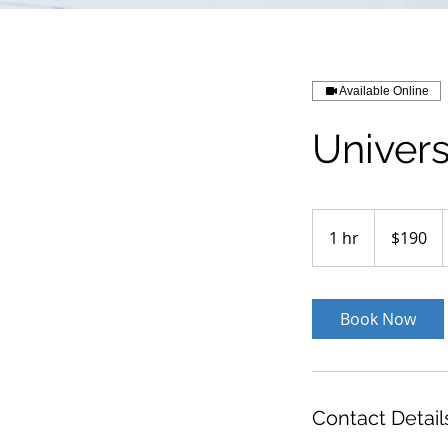
Available Online
Univers
190
US
1 hr
1
$190
dollars
h
Book Now
Contact Detail