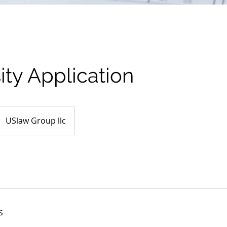
ity Application
USlaw Group llc
s