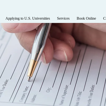
Applying to U.S. Universities
Services
Book Online
C