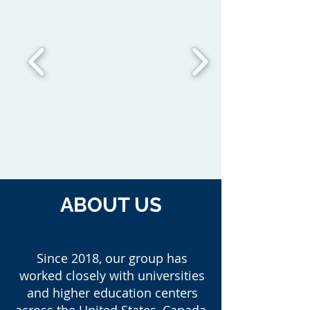
ABOUT US
Since 2018, our group has
worked closely with universities
and higher education centers
across the United States, Canada,