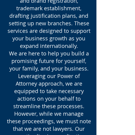
and brand registration,
trademark establishment,
drafting justification plans, and
setting up new branches. These
services are designed to support
your business growth as you
expand internationally.
We are here to help you build a
promising future for yourself,
your family, and your business.
Leveraging our Power of
Attorney approach, we are
equipped to take necessary
actions on your behalf to
streamline these processes.
However, while we manage
these proceedings, we must note
that we are not lawyers. Our