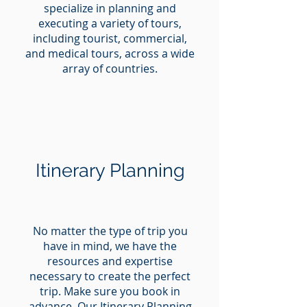
specialize in planning and
executing a variety of tours,
including tourist, commercial,
and medical tours, across a wide
array of countries.
Itinerary Planning
No matter the type of trip you
have in mind, we have the
resources and expertise
necessary to create the perfect
trip. Make sure you book in
advance. Our Itinerary Planning