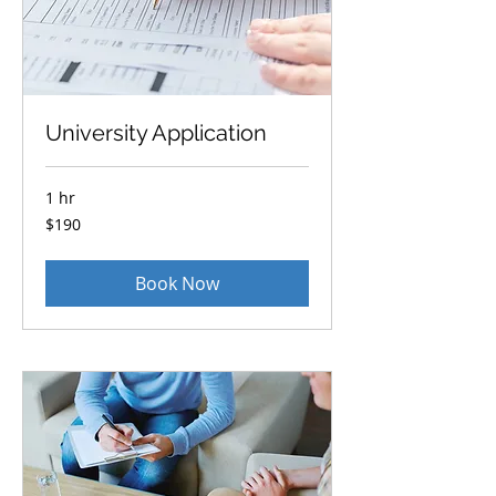
University Application
1 hr
190
$190
US
dollars
Book Now