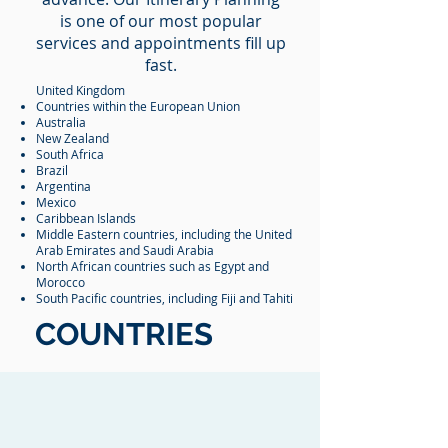
is one of our most popular
services and appointments fill up
fast.
United Kingdom
Countries within the European Union
Australia
New Zealand
South Africa
Brazil
Argentina
Mexico
Caribbean Islands
Middle Eastern countries, including the United
Arab Emirates and Saudi Arabia
North African countries such as Egypt and
Morocco
South Pacific countries, including Fiji and Tahiti
COUNTRIES