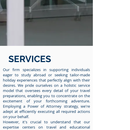
SERVICES
Our firm specializes in supporting individuals
eager to study abroad or seeking tailor-made
holiday experiences that perfectly align with their
desires. We pride ourselves on a holistic service
model that oversees every detail of your travel
preparations, enabling you to concentrate on the
excitement of your forthcoming adventure.
Employing a Power of Attorney strategy, we're
adept at efficiently executing all required actions
on your behalf.
However, it's crucial to understand that our
expertise centers on travel and educational