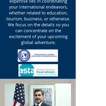
expertise lies in coordinating
your international endeavors,
whether related to education,
tourism, business, or otherwise.
We focus on the details so you
can concentrate on the
excitement of your upcoming
global adventure.