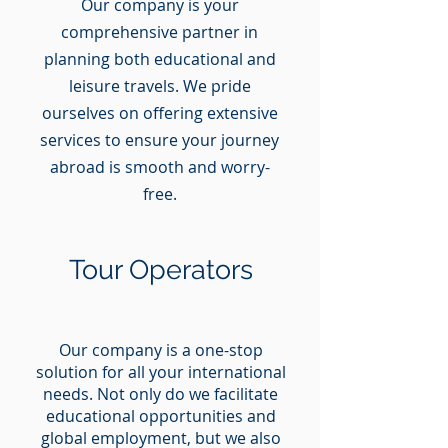
Our company is your
comprehensive partner in
planning both educational and
leisure travels. We pride
ourselves on offering extensive
services to ensure your journey
abroad is smooth and worry-
free.
Tour Operators
Our company is a one-stop
solution for all your international
needs. Not only do we facilitate
educational opportunities and
global employment, but we also