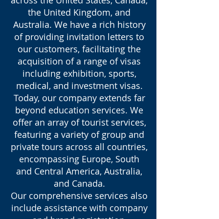
the United Kingdom, and
Australia. We have a rich history
of providing invitation letters to
our customers, facilitating the
acquisition of a range of visas
including exhibition, sports,
medical, and investment visas.
Today, our company extends far
beyond education services. We
offer an array of tourist services,
featuring a variety of group and
private tours across all countries,
encompassing Europe, South
and Central America, Australia,
and Canada.
Our comprehensive services also
include assistance with company