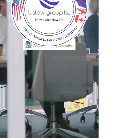
New Place, New Life
Proud Member, American Staffing
Association (ASA)