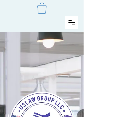
UsLaw Group LLC