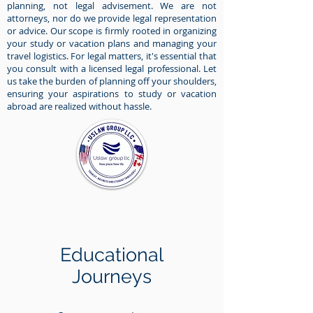
planning, not legal advisement. We are not
attorneys, nor do we provide legal representation
or advice. Our scope is firmly rooted in organizing
your study or vacation plans and managing your
travel logistics. For legal matters, it's essential that
you consult with a licensed legal professional. Let
us take the burden of planning off your shoulders,
ensuring your aspirations to study or vacation
abroad are realized without hassle.
Educational
Journeys